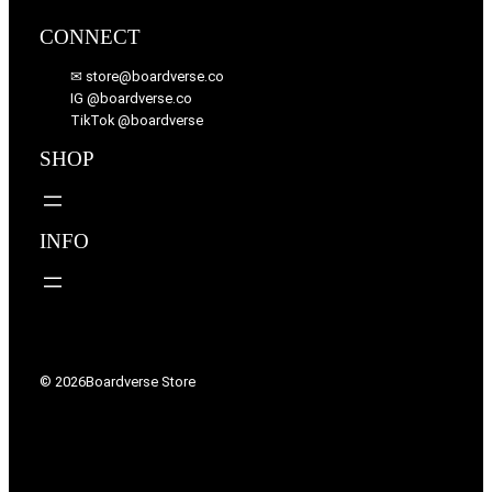
CONNECT
✉ store@boardverse.co
IG @boardverse.co
TikTok @boardverse
SHOP
INFO
© 2026
Boardverse Store