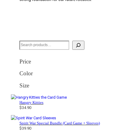
S
e
a
Price
r
Color
c
h
Size
Hangry Kitties
$
34.90
Spirit War Special Bundle (Card Game + Sleeves)
$
39.90