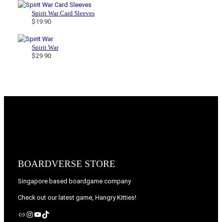
Spirit War Card Sleeves
$
19.90
Spirit War
$
29.90
BOARDVERSE STORE
Singapore based boardgame company
Check out our latest game, Hangry Kitties!
Link
Instagram
YouTube
TikTok