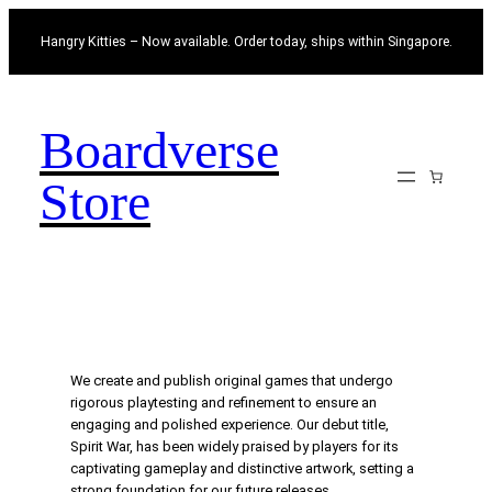
Skip
Hangry Kitties – Now available. Order today, ships within Singapore.
to
content
Boardverse
Store
We create and publish original games that undergo
rigorous playtesting and refinement to ensure an
engaging and polished experience. Our debut title,
Spirit War, has been widely praised by players for its
captivating gameplay and distinctive artwork, setting a
strong foundation for our future releases.