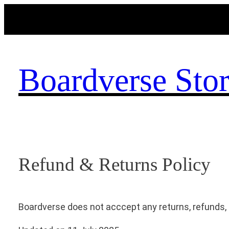
Skip
to
content
Boardverse Sto
Refund & Returns Policy
Boardverse does not acccept any returns, refunds