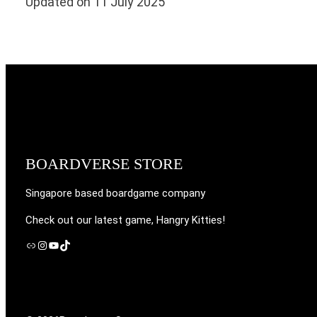
Updated on 11 July 2025
BOARDVERSE STORE
Singapore based boardgame company
Check out our latest game, Hangry Kitties!
Link
Instagram
YouTube
TikTok