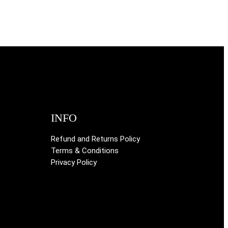
INFO
Refund and Returns Policy
Terms & Conditions
Privacy Policy