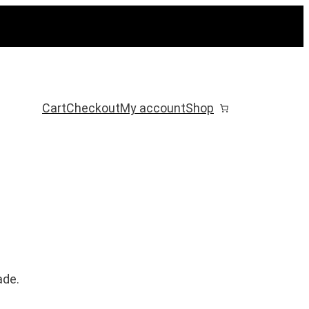
Cart
Checkout
My account
Shop
ade.