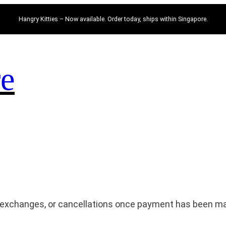
Hangry Kitties – Now available. Order today, ships within Singapore.
re
, exchanges, or cancellations once payment has been m