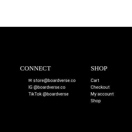
CONNECT
SHOP
✉ store@boardverse.co
Cart
IG @boardverse.co
Checkout
TikTok @boardverse
My account
Shop